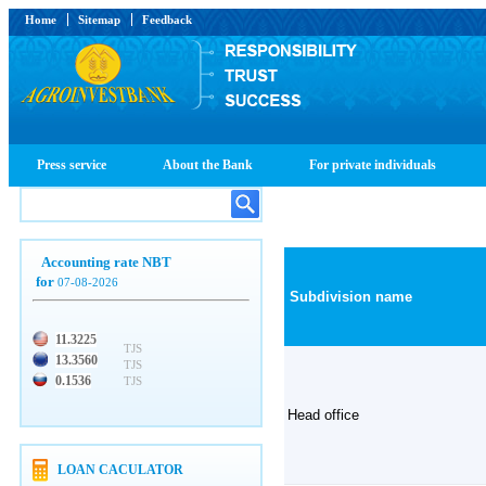
Home
Sitemap
Feedback
Press service
About the Bank
For private individuals
Accounting rate NBT
for
07-08-2026
Subdivision name
11.3225
TJS
13.3560
TJS
0.1536
TJS
Head office
LOAN CACULATOR