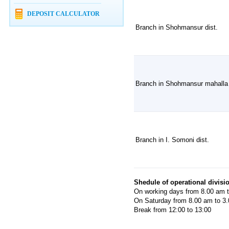
DEPOSIT CALCULATOR
Branch in Shohmansur dist.
Branch in Shohmansur mahalla
Branch in I. Somoni dist.
Shedule of operational divisi
On working days from 8.00 am 
On Saturday from 8.00 am to 3
Break from 12:00 to 13:00