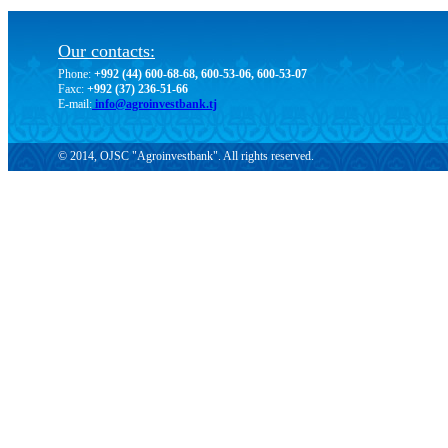
Our contacts:
Phone:
+992 (44) 600-68-68, 600-53-06, 600-53-07
Faxc:
+992 (37) 236-51-66
E-mail:
info@agroinvestbank.tj
© 2014, OJSC "Agroinvestbank". All rights reserved.