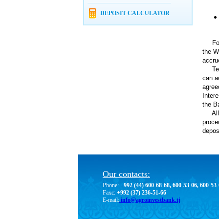
DEPOSIT CALCULATOR
For t
the W
accru
Term o
can a
agree
Intere
the B
All t
proce
depos
Our contacts:
Phone:
+992 (44) 600-68-68, 600-53-06, 600-53
Faxc:
+992 (37) 236-51-66
E-mail:
info@agroinvestbank.tj