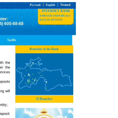
Русский
English
Тоҷикӣ
INTERNET BANK
PRIVATE INDIVIDUALS
nter:
LEGAL ENTITIES
4) 600-68-68
Tariffs
Branches of the Bank
th the
er the
ervices
posits
ng will
33 Branches
tity;
eposit