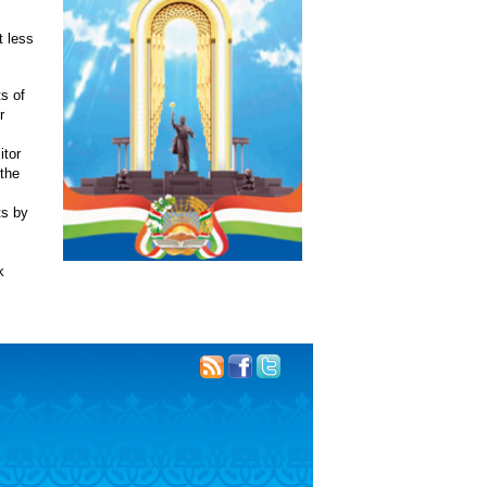
t less
s of
r
itor
the
ts by
k