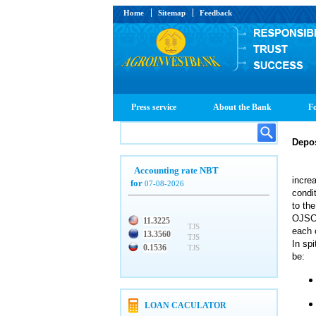
Home
Sitemap
Feedback
Press service
About the Bank
Fo
Depos
Provi
Accounting rate NBT
incre
for
07-08-2026
condi
to the
OJSC 
11.3225
TJS
each 
13.3560
TJS
In sp
0.1536
TJS
be:
LOAN CACULATOR