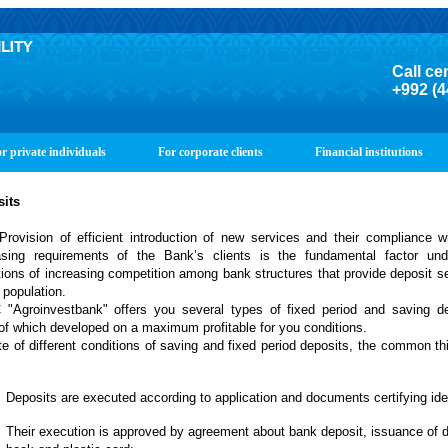
Call ce
+992 (4
r private individuals
For corporate clients
Financial institutions
its
sion of efficient introduction of new services and their compliance wi
asing requirements of the Bank’s clients is the fundamental factor und
tions of increasing competition among bank structures that provide deposit s
 population.
"Agroinvestbank" offers you several types of fixed period and saving de
of which developed on a maximum profitable for you conditions.
ite of different conditions of saving and fixed period deposits, the common thi
Deposits are executed according to application and documents certifying iden
Their execution is approved by agreement about bank deposit, issuance of d