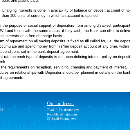
book and plastic card;
Charging interests is done in availability of balance on deposit account of no
than 100 units of currency in which an account is opened.
he purpose of social support of depositors from among disabled, participant
WII and those with the same status, if they wish, the Bank can offer to delive
ed interests on a free of charge basis.
f repayment on all saving deposits is fixed as till called for, i.e. the depos
ccumulate and spend money from his/her deposit account at any time, within 
d conditions set in the bank deposit agreement.
st rate on each type of deposits is set upon defining interest policy on deposi
ank.
he requirements on reception, servicing, charging and payment of interest,
dures on relationships with Depositor should be planned in details on the ban
it agreements.
Our address:
-07
734018, Dushanbe city,
Republic of Tajikistan
21 Saadi Sherozi Ave.