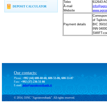
Telex
612643 A
Å
-mail
info@agro
DEPOSIT CALCULATOR
Website
www.agroi
Correspon
of Tajikist
Payment details
BIC 3501
INN 0400
SWIFT-co
Our contacts:
Phone:
+992 (44) 600-68-68, 600-53-06, 600-53-07
Faxc:
+992 (37) 236-51-66
E-mail:
info@agroinvestbank.tj
© 2014, OJSC "Agroinvestbank". All rights reserved.