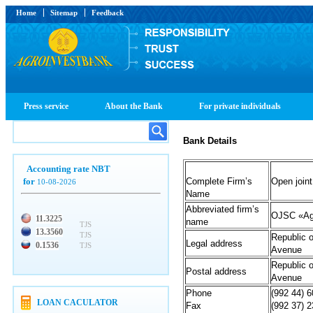
Home
Sitemap
Feedback
Press service
About the Bank
For private individuals
Bank Details
Accounting rate NBT
for
Complete Firm’s
Open join
10-08-2026
Name
Abbreviated firm’s
OJSC «Ag
11.3225
name
TJS
13.3560
TJS
Republic o
Legal address
0.1536
TJS
Avenue
Republic o
Postal address
Avenue
Phone
(992 44) 
LOAN CACULATOR
Fax
(992 37) 