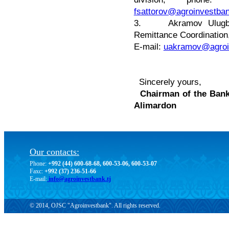
fsattorov@agroinvestban
3. Akramov Ulugbek 
Remittance Coordination
E-mail:
uakramov@agroin
Sincerely yours,
Chairma
Alimardon
Our contacts:
Phone:
+992 (44) 600-68-68, 600-53-06, 600-53-07
Faxc:
+992 (37) 236-51-66
E-mail:
info@agroinvestbank.tj
© 2014, OJSC "Agroinvestbank". All rights reserved.