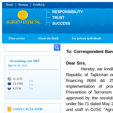
Home
Sitemap
Feedback
Press service
About the Bank
For private individuals
To: Correspondent Ban
Accounting rate NBT
Dear Sirs,
for
08-08-2026
Hereby, we kindly inf
Republic of Tajikistan 
11.3225
financing #684 dd. 2
TJS
13.3560
TJS
implementation of pr
0.1536
TJS
Prevention of Terroris
approved by the resolu
under No.71 dated May 2
and staff in OJSC “Agro
LOAN CACULATOR