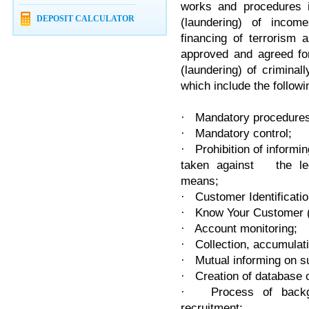
works and procedures i
DEPOSIT CALCULATOR
(laundering) of incom
financing of terrorism 
approved and agreed for
(laundering) of criminal
which include the follow
· Mandatory procedures f
· Mandatory control;
· Prohibition of inform
taken against the lega
means;
· Customer Identificatio
· Know Your Customer 
· Account monitoring;
· Collection, accumulat
· Mutual informing on s
· Creation of database o
· Process of backgro
recruitment;