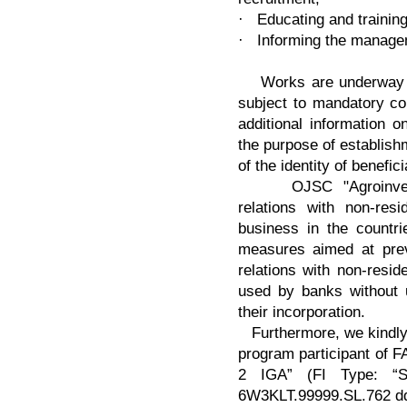
· Educating and trainin
· Informing the manage
Works are underway in 
subject to mandatory con
additional information o
the purpose of establishm
of the identity of benefici
OJSC "Agroinvestba
relations with non-re
business in the countri
measures aimed at prev
relations with non-res
used by banks without u
their incorporation.
Furthermore, we kindly 
program participant of 
2 IGA” (FI Type: “Si
6W3KLT.99999.SL.762 dd.