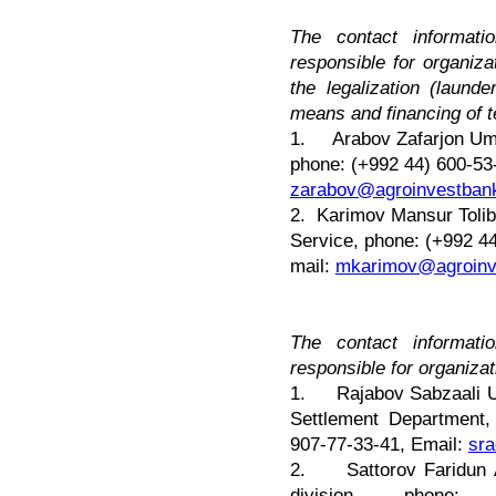
The contact informat
responsible for organiz
the legalization (laund
means and financing of t
1.
Arabov Zafarjon Um
phone: (+992 44) 600-53
zarabov@agroinvestbank
2. Karimov Mansur Tolibo
Service, phone: (+992 4
mail:
mkarimov@agroinve
The contact informat
responsible for organiz
1. Rajabov Sabzaali Us
Settlement Department,
907-77-33-41, Email:
sra
2. Sattorov Faridun Ah
division, phone: