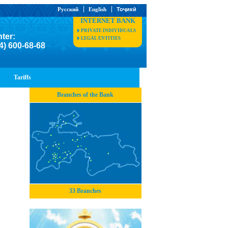
Русский
English
Тоҷикӣ
INTERNET BANK
PRIVATE INDIVIDUALS
nter:
LEGAL ENTITIES
4) 600-68-68
Tariffs
Branches of the Bank
33 Branches