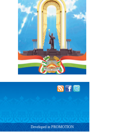
Developed in PROMOTION