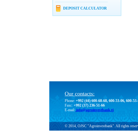
DEPOSIT CALCULATOR
Our contacts:
Phone:
+992 (44) 600-68-68, 600-53-06, 600-53
Faxc:
+992 (37) 236-51-66
E-mail:
info@agroinvestbank.tj
© 2014, OJSC "Agroinvestbank". All rights reser