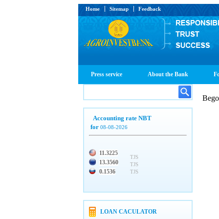
Home
Sitemap
Feedback
Press service
About the Bank
Fo
Beg
Accounting rate NBT
for
08-08-2026
11.3225
TJS
13.3560
TJS
0.1536
TJS
LOAN CACULATOR