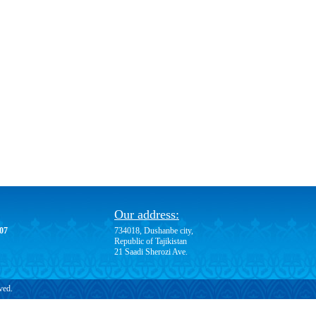
Our address:
-07
734018, Dushanbe city,
Republic of Tajikistan
21 Saadi Sherozi Ave.
ved.