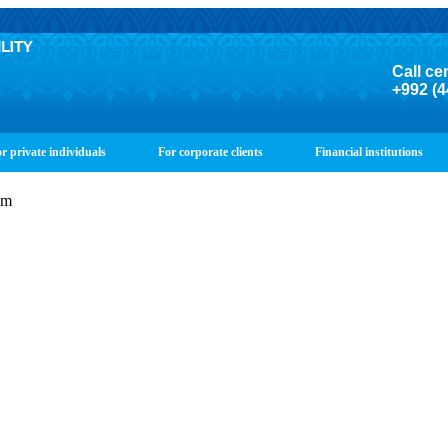
Call ce
+992 (4
r private individuals
For corporate clients
Financial institutions
om