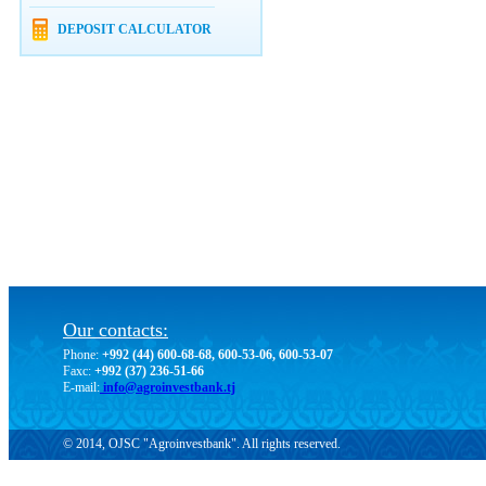
DEPOSIT CALCULATOR
Our contacts:
Phone:
+992 (44) 600-68-68, 600-53-06, 600-53-07
Faxc:
+992 (37) 236-51-66
E-mail:
info@agroinvestbank.tj
© 2014, OJSC "Agroinvestbank". All rights reserved.