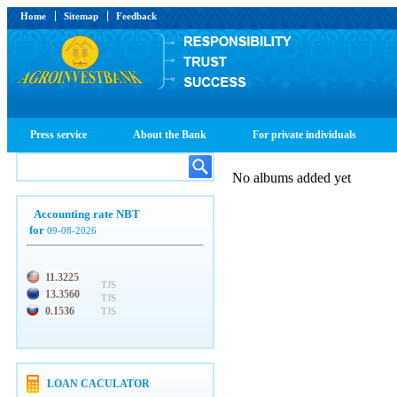
Home
Sitemap
Feedback
Press service
About the Bank
For private individuals
No albums added yet
Accounting rate NBT
for
09-08-2026
11.3225
TJS
13.3560
TJS
0.1536
TJS
LOAN CACULATOR