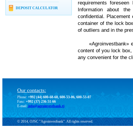
requirements foreseen 
DEPOSIT CALCULATOR
Information about the
confidential. Placement o
container of the lock bo
of outliers and in the pr
«Agroinvestbank» ens
content of you lock box,
any convenient for the c
Our contacts:
Phone:
+992 (44) 600-68-68, 600-53-06, 600-53-07
Faxc:
+992 (37) 236-51-66
E-mail:
info@agroinvestbank.tj
© 2014, OJSC "Agroinvestbank". All rights reserved.