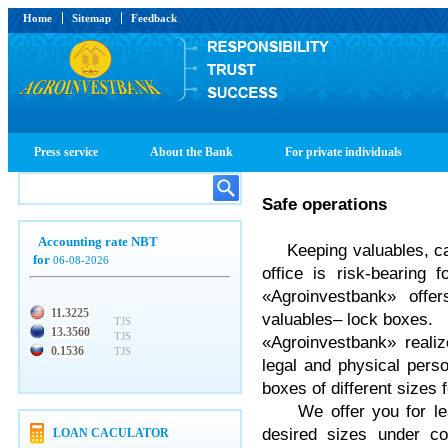
Home
Sitemap
Feedback
Press service
About the Bank
For private individuals
Safe operations
Accounting rate NBT
Keeping valuables, c
for
06-08-2026
office is risk-bearing 
«Agroinvestbank» off
11.3225
valuables– lock boxes.
TJS
13.3560
TJS
«Agroinvestbank» reali
0.1536
TJS
legal and physical pers
boxes of different sizes 
We offer you for lea
desired sizes under co
LOAN CACULATOR