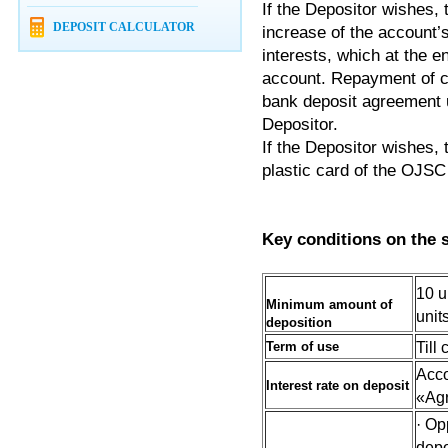
If the Depositor wishes,
DEPOSIT CALCULATOR
increase of the account’
interests, which at the e
account. Repayment of ch
bank deposit agreement 
Depositor.
If the Depositor wishes,
plastic card of the OJS
Key conditions on the 
10 u
Minimum amount of
units
deposition
Till
Term of use
Acco
Interest rate on deposit
«Agr
· Op
depo