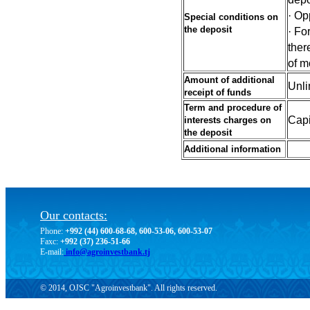
· Op
Special conditions on
the deposit
· Fo
ther
of m
Amount of additional
Unli
receipt of funds
Term and procedure of
Capi
interests charges on
the deposit
Additional information
Our contacts:
Phone:
+992 (44) 600-68-68, 600-53-06, 600-53-07
Faxc:
+992 (37) 236-51-66
E-mail:
info@agroinvestbank.tj
© 2014, OJSC "Agroinvestbank". All rights reserved.