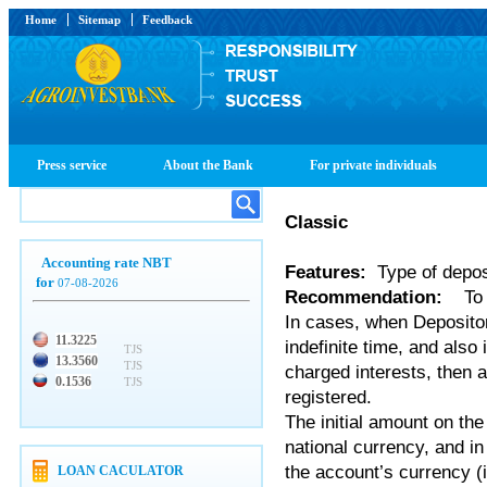
Home
Sitemap
Feedback
Press service
About the Bank
For private individuals
Classic
Accounting rate NBT
Features
:
Type of deposi
for
07-08-2026
Recommendation
:
To in
In cases, when Depositor
11.3225
indefinite time, and also
TJS
13.3560
TJS
charged interests, then a
0.1536
TJS
registered.
The initial amount on the
national currency, and in
the account’s currency (
LOAN CACULATOR