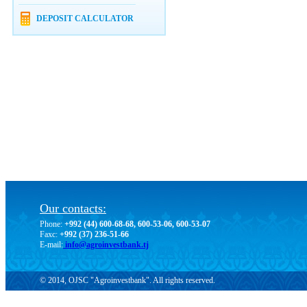
DEPOSIT CALCULATOR
Our contacts:
Phone:
+992 (44) 600-68-68, 600-53-06, 600-53-07
Faxc:
+992 (37) 236-51-66
E-mail:
info@agroinvestbank.tj
© 2014, OJSC "Agroinvestbank". All rights reserved.