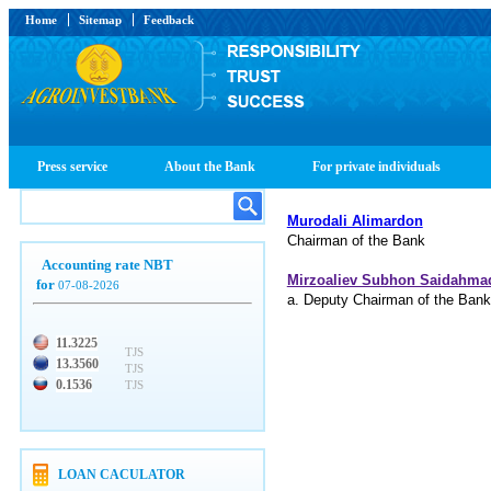
Home
Sitemap
Feedback
Press service
About the Bank
For private individuals
Murodali Alimardon
Chairman of the Bank
Accounting rate NBT
Mirzoaliev Subhon Saidahma
for
07-08-2026
a. Deputy Chairman of the Bank
11.3225
TJS
13.3560
TJS
0.1536
TJS
LOAN CACULATOR