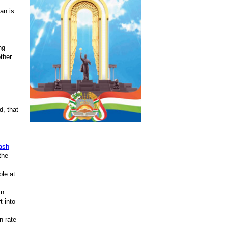
an is
ng
other
, that
ash
the
ble at
In
t into
n rate