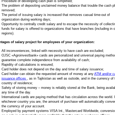
Procedure of developing cash plan is simplified;
The problem of depositing unclaimed money balance that trouble the cash pl
removed;
The period of issuing salary is increased that removes casual time-out of
organization during working days;
Opportunity to centrally credit salary and to escape the necessity of collecti
funds for salary is offered to organizations that have branches (including in 
regions).
tages of salary project for employees of your organization:
All inconveniences, linked with necessity to have cash are excluded;
OJSC «Agroinvestbank» cards are personalized and universal paying method
guarantee complete independence from availability of cash;
Rapidity of calculations is ensured;
Card holder does not depend on the day and time of salary issuance;
Card holder can obtain the requested amount of money at any
ATM and/or c
issuance offices
, as in Tajikistan as well as outside, and in the currency of 
country of residence;
Safety of storing money – money is reliably stored at the Bank, being availa
any time of the day.
International cards are paying method that has circulation across the world. 
whichever country you are, the amount of purchase will automatically conver
the currency of your account.
Employed by payment systems VISA Int., Mastercard Worldwide, conversio