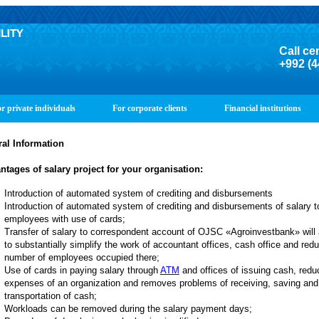
Call ce
+992 (4
r private individuals
For corporate clients
Financial institutions
al Information
ntages of salary project for your organisation
:
Introduction of automated system of crediting and disbursements
Introduction of automated system of crediting and disbursements of salary t
employees with use of cards;
Transfer of salary to correspondent account of OJSC «Agroinvestbank» will 
to substantially simplify the work of accountant offices, cash office and red
number of employees occupied there;
Use of cards in paying salary through
ATM
and offices of issuing cash, redu
expenses of an organization and removes problems of receiving, saving and
transportation of cash;
Workloads can be removed during the salary payment days;