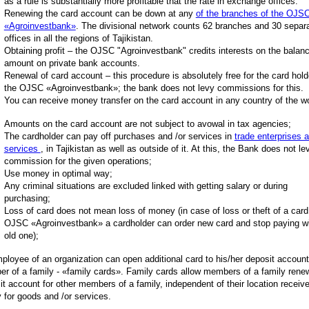
as a rule is substantially more profitable that the rate in exchange offices.
Renewing the card account can be down at any
of the branches of the OJS
«Agroinvestbank»
. The divisional network counts 62 branches and 30 separ
offices in all the regions of Tajikistan.
Obtaining profit – the OJSC "Agroinvestbank" credits interests on the balanc
amount on private bank accounts.
Renewal of card account – this procedure is absolutely free for the card hold
the OJSC «Agroinvestbank»; the bank does not levy commissions for this.
You can receive money transfer on the card account in any country of the wo
Amounts on the card account are not subject to avowal in tax agencies;
The cardholder can pay off purchases and /or services in
trade enterprises 
services
, in Tajikistan as well as outside of it. At this, the Bank does not le
commission for the given operations;
Use money in optimal way;
Any criminal situations are excluded linked with getting salary or during
purchasing;
Loss of card does not mean loss of money (in case of loss or theft of a card
OJSC «Agroinvestbank» a cardholder can order new card and stop paying wi
old one);
ployee of an organization can open additional card to his/her deposit account
r of a family - «family cards». Family cards allow members of a family rene
it account for other members of a family, independent of their location receiv
y for goods and /or services.