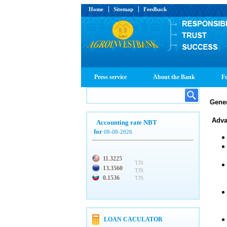
Home
Sitemap
Feedback
Press service
About the Bank
Fo
Gener
Adva
Accounting rate NBT
for
08-08-2026
11.3225
TJS
13.3560
TJS
0.1536
TJS
LOAN CACULATOR