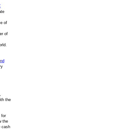
C
ate
e of
er of
rld.
and
vy
,
th the
 for
w the
e cash