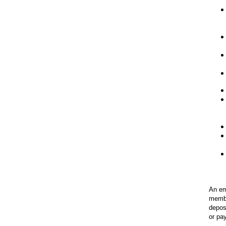
An em
membe
depos
or pa