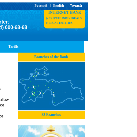
Русский
English
Тоҷикӣ
INTERNET BANK
PRIVATE INDIVIDUALS
nter:
LEGAL ENTITIES
4) 600-68-68
Tariffs
Branches of the Bank
o
allow
uce
33 Branches
ce