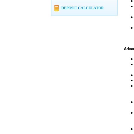
DEPOSIT CALCULATOR
Advan