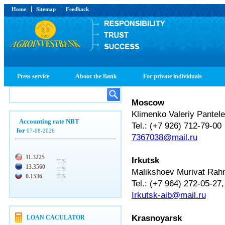
Home
Sitemap
Feedback
Press service
About the Bank
For private individuals
Moscow
Klimenko Valeriy Pantel
Accounting rate NBT
Tel.: (+7 926) 712-79-00
for
07-08-2026
7367038@mail.ru
11.3225
Irkutsk
TJS
13.3560
TJS
Malikshoev Murivat Rah
0.1536
TJS
Tel.: (+7 964) 272-05-27,
Irkutsk-aib@mail.ru
Krasnoyarsk
LOAN CACULATOR