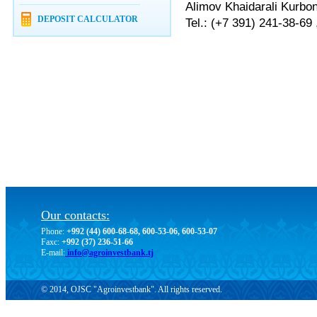
Alimov Khaidarali Kurbo
DEPOSIT CALCULATOR
Tel.: (+7 391) 241-38-69
Our contacts:
Phone:
+992 (44) 600-68-68, 600-53-06, 600-53-07
Faxc:
+992 (37) 236-51-66
E-mail:
info@agroinvestbank.tj
© 2014, OJSC "Agroinvestbank". All rights reserved.