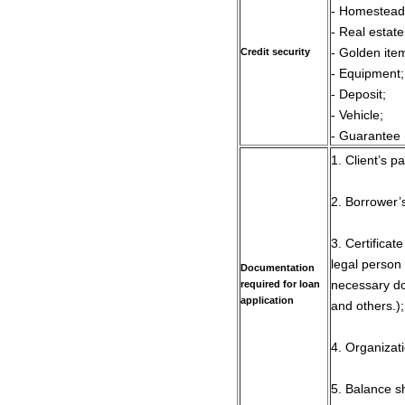
- Homestead
- Real estate
Credit security
- Golden ite
- Equipment;
- Deposit;
- Vehicle;
- Guarantee 
1. Client’s p
2. Borrower’
3. Certificat
legal person
Documentation
required for loan
necessary do
application
and others.);
4. Organizati
5. Balance s