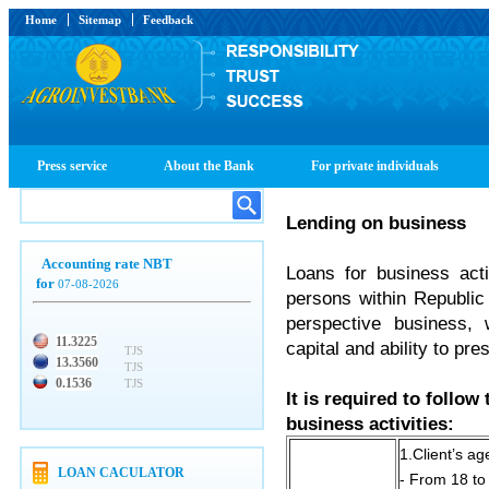
Home
Sitemap
Feedback
Press service
About the Bank
For private individuals
Lending on business
Accounting rate NBT
Loans for business acti
for
07-08-2026
persons within Republic
perspective business,
11.3225
capital and ability to pr
TJS
13.3560
TJS
0.1536
TJS
It is required to follow
business activities:
1.Client’s ag
LOAN CACULATOR
- From 18 to