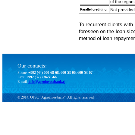
of the organi
Parallel crediting
Not provided
To recurrent clients with
foreseen on the loan size
method of loan repayment
Our contacts:
Phone:
+992 (44) 600-68-68, 600-53-06, 600-53-07
Faxc:
+992 (37) 236-51-66
E-mail:
info@agroinvestbank.tj
© 2014, OJSC "Agroinvestbank". All rights reserved.