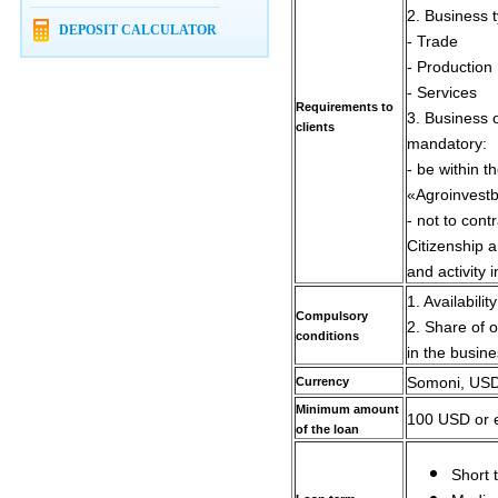
2. Business 
DEPOSIT CALCULATOR
- Trade
- Production
- Services
Requirements to
3. Business o
clients
mandatory:
- be within t
«Agroinvest
- not to contr
Citizenship a
and activity i
1. Availabilit
Compulsory
2. Share of o
conditions
in the busin
Currency
Somoni, USD,
Minimum amount
100 USD or e
of the loan
Short 