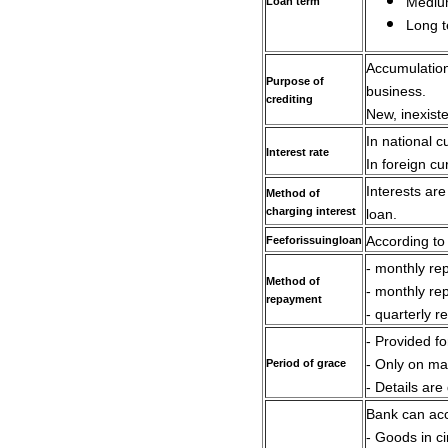
Loan term
Medium
Long t
Accumulation 
Purpose of
business.
crediting
New, inexiste
In national 
Interest rate
In foreign c
Interests ar
Method of
charging interest
loan.
Fee
for
issuing
loan
According to
- monthly re
Method of
- monthly re
repayment
- quarterly r
- Provided f
Period of grace
- Only on ma
- Details are
Bank can acc
- Goods in ci