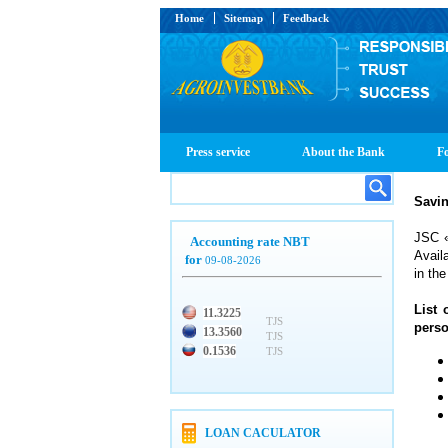
Home
Sitemap
Feedback
Press service
About the Bank
Fo
Savin
JSC «
Accounting rate NBT
Avail
for
09-08-2026
in the
List 
11.3225
TJS
perso
13.3560
TJS
0.1536
TJS
LOAN CACULATOR