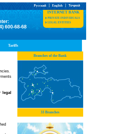
Русский
English
Тоҷикӣ
INTERNET BANK
PRIVATE INDIVIDUALS
nter:
LEGAL ENTITIES
4) 600-68-68
Tariffs
Branches of the Bank
encies.
yments
 legal
33 Branches
shed