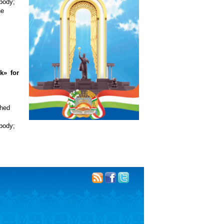
 body;
he
k» for
shed
 body;