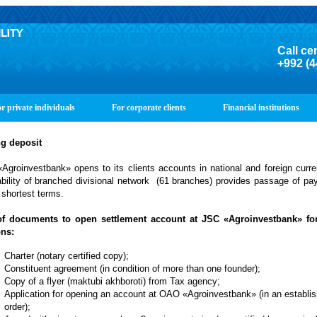
Call ce
+992 (4
r private individuals
For corporate clients
Financial institutions
g deposit
Agroinvestbank» opens to its clients accounts in national and foreign curr
ability of branched
divisional network
(61 branches) provides passage of pa
 shortest terms.
of documents to open settlement account at JSC «Agroinvestbank» for
ns:
Charter (notary certified copy);
Constituent agreement (in condition of more than one founder);
Copy of a flyer (maktubi akhboroti) from Tax agency;
Application for opening an account at OAO «Agroinvestbank» (in an establi
order);