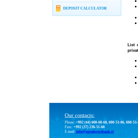
DEPOSIT CALCULATOR
List 
priva
Our contacts:
Phone:
+992 (44) 600-68-68, 600-53-06, 600-53
Faxc:
+992 (37) 236-51-66
E-mail:
info@agroinvestbank.tj