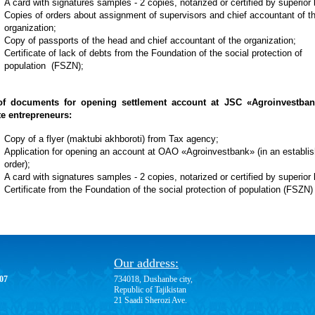
A card with signatures samples - 2 copies, notarized or certified by superior
Copies of orders about assignment of supervisors and chief accountant of t
organization;
Copy of passports of the head and chief accountant of the organization;
Certificate of lack of debts from the Foundation of the social protection of
population (FSZN);
of documents for opening settlement account at JSC «Agroinvestban
te entrepreneurs:
Copy of a flyer (maktubi akhboroti) from Tax agency;
Application for opening an account at OAO «Agroinvestbank» (in an establi
order);
A card with signatures samples - 2 copies, notarized or certified by superior
Certificate from the Foundation of the social protection of population (FSZN)
Our address:
-07
734018, Dushanbe city,
Republic of Tajikistan
21 Saadi Sherozi Ave.