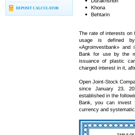
Durakhshon
Khona
DEPOSIT CALCULATOR
Behtarin
The rate of interests on 
usage is defined b
«Agroinvestbank» and i
Bank for use by the m
issuance of plastic ca
charged interest in it, a
Open Joint-Stock Compan
since January 23, 20
established in the followi
Bank, you can invest 
currency and systematica