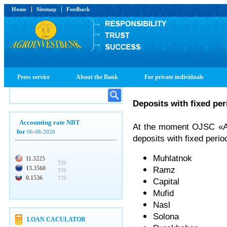
Home
Sitemap
Feedback
Press service
About the Bank
For private individuals
Deposits with fixed per
Accounting rate NBT
At the moment OJSC «Agr
for
06-08-2026
deposits with fixed perio
Muhlatnok
11.3225
TJS
13.3560
Ramz
TJS
0.1536
TJS
Capital
Mufid
Nasl
Solona
LOAN CACULATOR