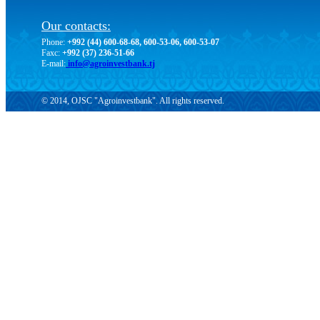
Our contacts:
Phone:
+992 (44) 600-68-68, 600-53-06, 600-53-07
Faxc:
+992 (37) 236-51-66
E-mail:
info@agroinvestbank.tj
© 2014, OJSC "Agroinvestbank". All rights reserved.