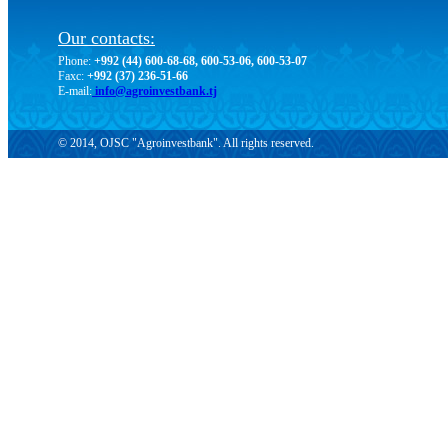
Our contacts:
Phone:
+992 (44) 600-68-68, 600-53-06, 600-53-07
Faxc:
+992 (37) 236-51-66
E-mail:
info@agroinvestbank.tj
© 2014, OJSC "Agroinvestbank". All rights reserved.