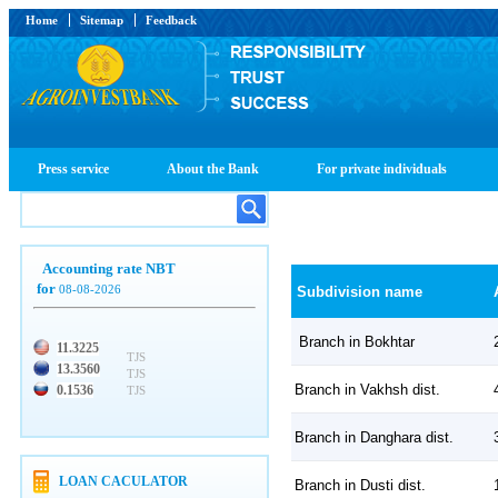
Home
Sitemap
Feedback
Press service
About the Bank
For private individuals
Accounting rate NBT
for
08-08-2026
Subdivision name
Branch in Bokhtar
11.3225
TJS
13.3560
TJS
Branch in Vakhsh dist.
0.1536
TJS
Branch in Danghara dist.
LOAN CACULATOR
Branch in Dusti dist.