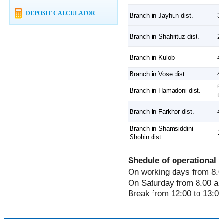
DEPOSIT CALCULATOR
Branch in Jayhun dist.
Branch in Shahrituz dist.
Branch in Kulob
Branch in Vose dist.
Branch in Hamadoni dist.
Branch in Farkhor dist.
Branch in Shamsiddini
Shohin dist.
Shedule of operational 
On working days from 8.
On Saturday from 8.00 a
Break from 12:00 to 13:0