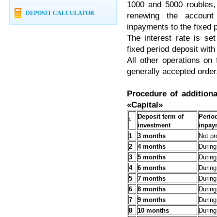
1000 and 5000 roubles, 
DEPOSIT CALCULATOR
renewing the account 
inpayments to the fixed p
The interest rate is se
fixed period deposit with
All other operations on
generally accepted order
Procedure of additiona
«
Capital
»
Deposit term of
Period
¹
investment
inpay
1
3
months
Not pr
2
4
months
Durin
3
5
months
During
4
6
months
During
5
7
months
During
6
8
months
During
7
9
months
During
8
10
months
During