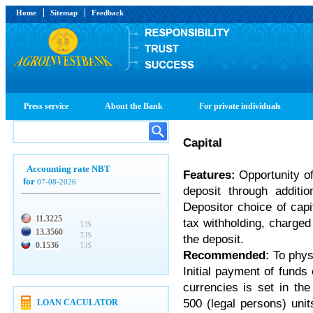
Home
Sitemap
Feedback
Press service
About the Bank
For private individuals
Capital
Accounting rate NBT
Features
:
Opportunity of
for
07-08-2026
deposit through additi
Depositor choice of capit
11.3225
tax withholding, charged
TJS
13.3560
TJS
the deposit.
0.1536
TJS
Recommended:
To physi
Initial payment of funds 
currencies is set in th
500 (legal persons) uni
LOAN CACULATOR