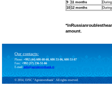
9
11
months
During
10
12
months
During
*
In
Russian
roubles
the
a
amount
.
Our contacts:
Phone:
+992 (44) 600-68-68, 600-53-06, 600-53-07
Faxc:
+992 (37) 236-51-66
E-mail:
info@agroinvestbank.tj
© 2014, OJSC "Agroinvestbank". All rights reserved.