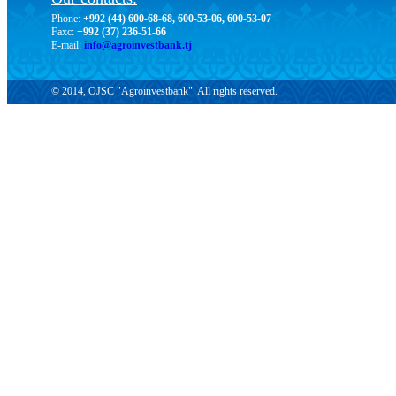
Phone:
+992 (44) 600-68-68, 600-53-06, 600-53-07
Faxc:
+992 (37) 236-51-66
E-mail:
info@agroinvestbank.tj
© 2014, OJSC "Agroinvestbank". All rights reserved.