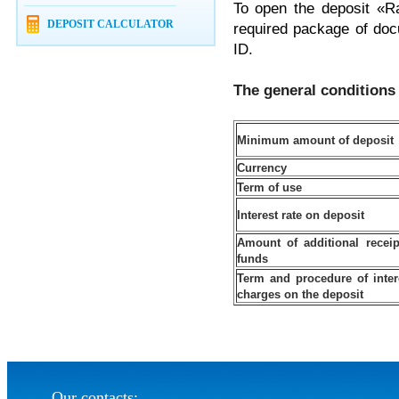
To open the deposit «Ra
DEPOSIT CALCULATOR
required package of doc
ID.
The general conditions
Minimum amount of deposit
Currency
Term of use
Interest rate on deposit
Amount of additional receip
funds
Term and procedure of inter
charges on the deposit
Our contacts: