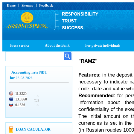
Home
Sitemap
Feedback
Press service
About the Bank
For private individuals
"RAMZ"
Accounting rate NBT
Features
:
in the deposit
for
06-08-2026
necessary to indicate n
code, date and value whi
11.3225
Recommended
:
for pers
TJS
13.3560
TJS
information about t
0.1536
TJS
confidentiality of the ex
The initial amount on 
currencies is set in th
(in Russian roubles 1000
LOAN CACULATOR