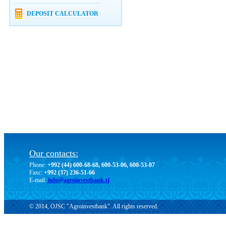
DEPOSIT CALCULATOR
Our contacts:
Phone:
+992 (44) 600-68-68, 600-53-06, 600-53-07
Faxc:
+992 (37) 236-51-66
E-mail:
info@agroinvestbank.tj
© 2014, OJSC "Agroinvestbank". All rights reserved.