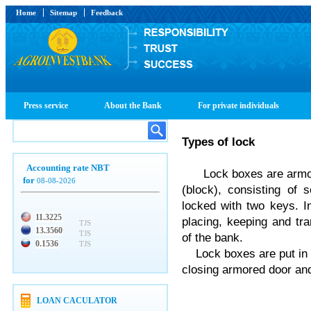
Home
Sitemap
Feedback
Press service
About the Bank
For private individuals
Types
of
lock
Accounting rate NBT
Lock boxes are armour
for
08-08-2026
(block), consisting of
locked with two keys. In
11.3225
placing, keeping and tra
TJS
13.3560
TJS
of the bank.
0.1536
TJS
Lock boxes are put in a
closing armored door and
LOAN CACULATOR