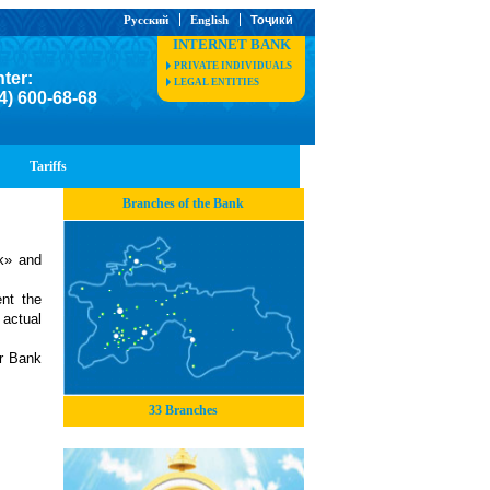
Русский
English
Тоҷикӣ
INTERNET BANK
PRIVATE INDIVIDUALS
nter:
LEGAL ENTITIES
4) 600-68-68
Tariffs
Branches of the Bank
k» and
nt the
 actual
ur Bank
33 Branches