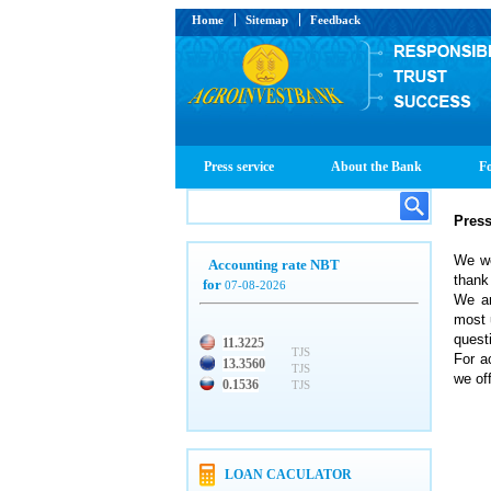
Home
Sitemap
Feedback
Press service
About the Bank
Fo
Pres
We we
Accounting rate NBT
thank 
for
07-08-2026
We ar
most 
quest
11.3225
TJS
For a
13.3560
TJS
we off
0.1536
TJS
LOAN CACULATOR