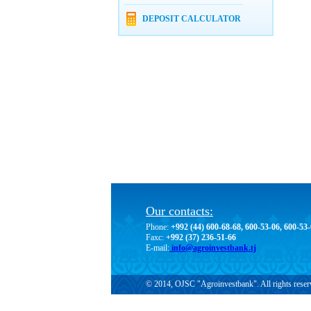
DEPOSIT CALCULATOR
Our contacts:
Phone:
+992 (44) 600-68-68, 600-53-06, 600-53
Faxc:
+992 (37) 236-51-66
E-mail:
info@agroinvestbank.tj
© 2014, OJSC "Agroinvestbank". All rights reser