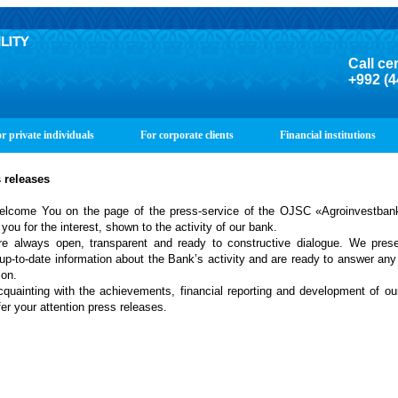
Call ce
+992 (4
r private individuals
For corporate clients
Financial institutions
s
releases
lcome You on the page of the press-service of the OJSC «Agroinvestban
you for the interest, shown to the activity of our bank.
e always open, transparent and ready to constructive dialogue. We prese
up-to-date information about the Bank’s activity and are ready to answer any
ion.
cquainting with the achievements, financial reporting and development of o
er your attention press releases.