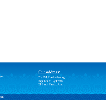
Our address:
-07
734018, Dushanbe city,
Republic of Tajikistan
21 Saadi Sherozi Ave.
ved.