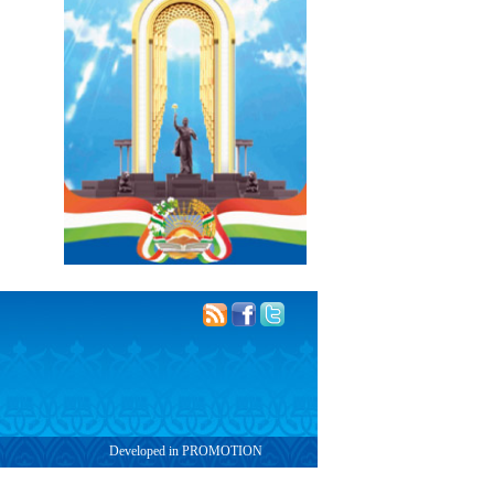
Developed in PROMOTION