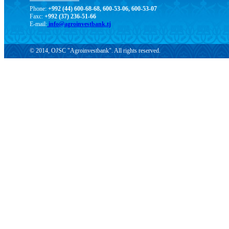
Phone:
+992 (44) 600-68-68, 600-53-06, 600-53-07
Faxc:
+992 (37) 236-51-66
E-mail:
info@agroinvestbank.tj
© 2014, OJSC "Agroinvestbank". All rights reserved.