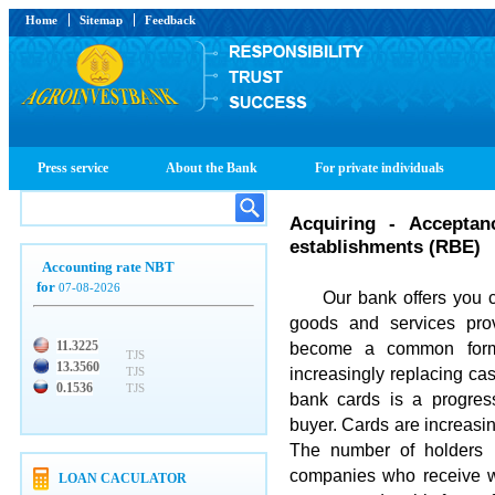
Home
Sitemap
Feedback
Press service
About the Bank
For private individuals
Acquiring - Acceptan
establishments (RBE)
Accounting rate NBT
for
07-08-2026
Our bank offers you coo
goods and services pro
11.3225
become a common form
TJS
13.3560
increasingly replacing ca
TJS
0.1536
TJS
bank cards is a progres
buyer. Cards are increasin
The number of holders i
companies who receive w
LOAN CACULATOR