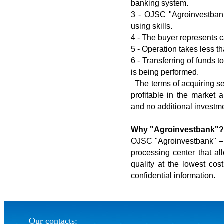
banking system.
3 - OJSC "Agroinvestbank"
using skills.
4 - The buyer represents 
5 - Operation takes less t
6 - Transferring of funds 
is being performed.
The terms of acquiring se
profitable in the market 
and no additional investme
Why "Agroinvestbank"?
OJSC "Agroinvestbank" – is
processing center that al
quality at the lowest cost
confidential information.
Our contacts: