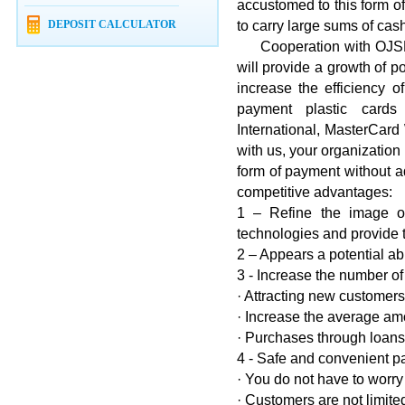
accustomed to this form o
DEPOSIT CALCULATOR
to carry large sums of cas
Cooperation with OJSK "
will provide a growth of p
increase the efficiency o
payment plastic cards
International, MasterCard
with us, your organizatio
form of payment without ad
competitive advantages:
1 – Refine the image o
technologies and provide 
2 – Appears a potential abi
3 - Increase the number of
· Attracting new customers
· Increase the average am
· Purchases through loans 
4 - Safe and convenient p
· You do not have to worry
· Customers are not limite