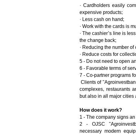
· Cardholders easily co
expensive products;
· Less cash on hand;
· Work with the cards is 
· The cashier’s line is les
the change back;
· Reducing the number of 
· Reduce costs for collecti
5 - Do not need to open a
6 - Favorable terms of ser
7 - Co-partner programs fo
Clients of "Agroinvestbank
complexes, restaurants a
but also in all major cities
How does it work?
1 - The company signs an 
2 - OJSC "Agroinvestba
necessary modern equip