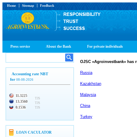
Home
Sitemap
Feedback
Press service
About the Bank
For private individuals
OJSC
«
Agroinvestbank
»
has r
Russia
Accounting rate NBT
for
08-08-2026
Kazakhstan
Malaysia
11.3225
TJS
13.3560
TJS
China
0.1536
TJS
Turkey
LOAN CACULATOR