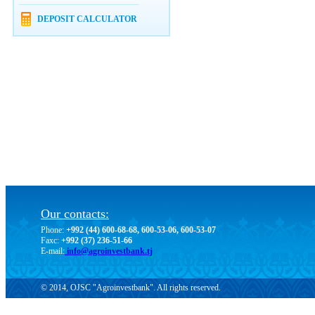
DEPOSIT CALCULATOR
Our contacts:
Phone:
+992 (44) 600-68-68, 600-53-06, 600-53-07
Faxc:
+992 (37) 236-51-66
E-mail:
info@agroinvestbank.tj
© 2014, OJSC "Agroinvestbank". All rights reserved.