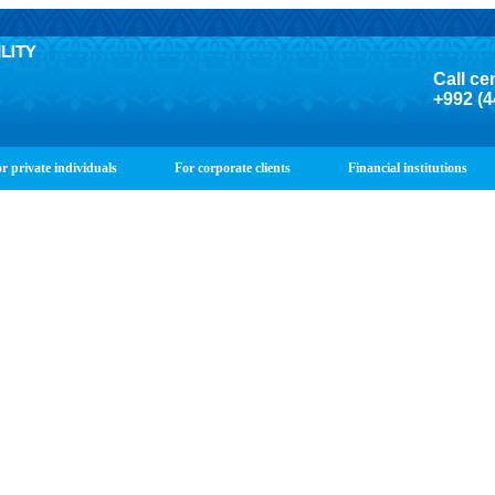
Call ce
+992 (4
r private individuals
For corporate clients
Financial institutions