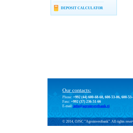
DEPOSIT CALCULATOR
Our contacts:
Phone:
+992 (44) 600-68-68, 600-53-06, 600-53
Faxc:
+992 (37) 236-51-66
E-mail:
info@agroinvestbank.tj
© 2014, OJSC "Agroinvestbank". All rights reser