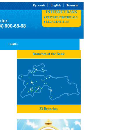
Русский
English
Тоҷикӣ
INTERNET BANK
PRIVATE INDIVIDUALS
nter:
LEGAL ENTITIES
4) 600-68-68
Tariffs
Branches of the Bank
33 Branches