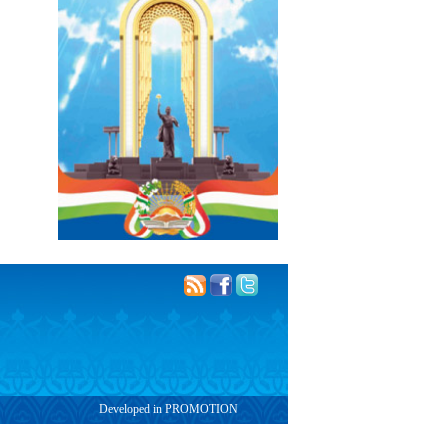
Developed in PROMOTION