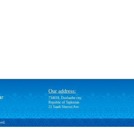
Our address:
-07
734018, Dushanbe city,
Republic of Tajikistan
21 Saadi Sherozi Ave.
ved.