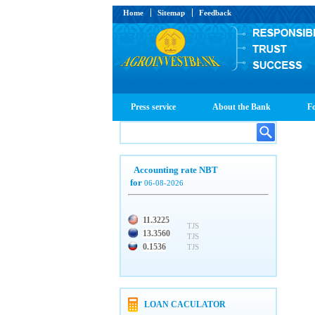
Home
Sitemap
Feedback
Press service
About the Bank
Fo
Accounting rate NBT
for
06-08-2026
11.3225
TJS
13.3560
TJS
0.1536
TJS
LOAN CACULATOR