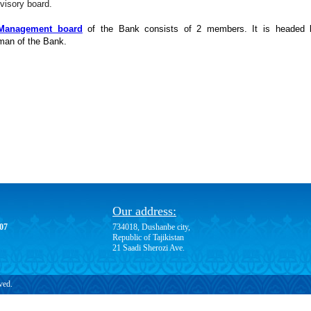
visory board.
Management board
of the Bank consists of 2 members. It is headed 
man of the Bank.
Our address:
-07
734018, Dushanbe city,
Republic of Tajikistan
21 Saadi Sherozi Ave.
ved.