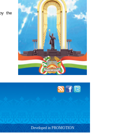
by the
Developed in PROMOTION