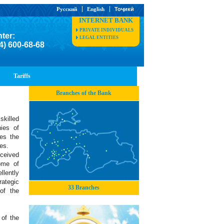
Русский
English
Тоҷикӣ
INTERNET BANK
PRIVATE INDIVIDUALS
nter:
LEGAL ENTITIES
4) 600-68-68
Tariffs
Branches of the Bank
killed
ies of
des the
ces.
ceived
ome of
lently
rategic
33 Branches
of the
of the