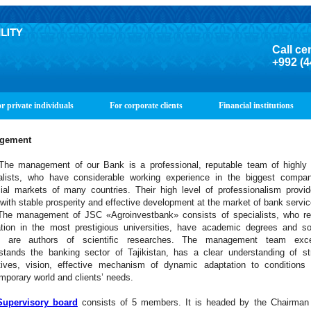
Call ce
+992 (4
r private individuals
For corporate clients
Financial institutions
gement
anagement of our Bank is a professional, reputable team of highly s
alists, who have considerable working experience in the biggest compan
cial markets of many countries. Their high level of professionalism provi
with stable prosperity and effective development at the market of bank servi
anagement of JSC «Agroinvestbank» consists of specialists, who re
tion in the most prestigious universities, have academic degrees and s
 are authors of scientific researches. The management team excel
stands the banking sector of Tajikistan, has a clear understanding of st
tives, vision, effective mechanism of dynamic adaptation to conditions 
mporary world and clients’ needs.
Supervisory board
consists of 5 members. It is headed by the Chairman 