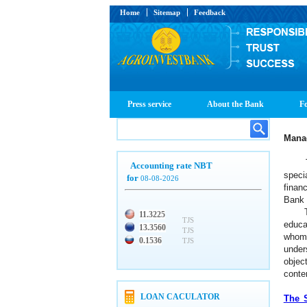
Home
Sitemap
Feedback
Press service
About the Bank
Fo
Mana
The m
Accounting rate NBT
speci
for
08-08-2026
finan
Bank 
The m
11.3225
TJS
educa
13.3560
TJS
whom
0.1536
TJS
under
objec
conte
LOAN CACULATOR
The 