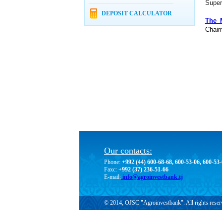
Super
DEPOSIT CALCULATOR
The 
Chair
Our contacts:
Phone:
+992 (44) 600-68-68, 600-53-06, 600-53
Faxc:
+992 (37) 236-51-66
E-mail:
info@agroinvestbank.tj
© 2014, OJSC "Agroinvestbank". All rights reser