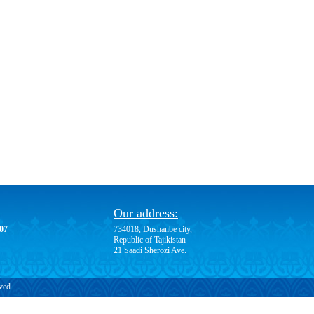
Our address:
-07
734018, Dushanbe city,
Republic of Tajikistan
21 Saadi Sherozi Ave.
ved.