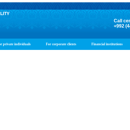
Call ce
+992 (4
r private individuals
For corporate clients
Financial institutions