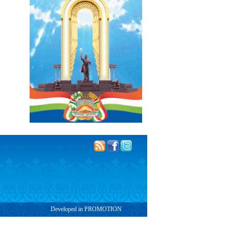
Developed in PROMOTION