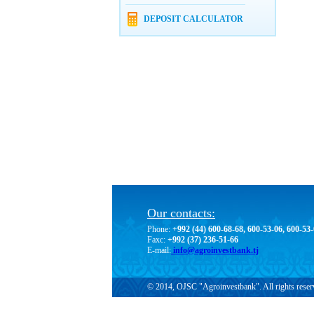
DEPOSIT CALCULATOR
Our contacts:
Phone:
+992 (44) 600-68-68, 600-53-06, 600-53
Faxc:
+992 (37) 236-51-66
E-mail:
info@agroinvestbank.tj
© 2014, OJSC "Agroinvestbank". All rights reser