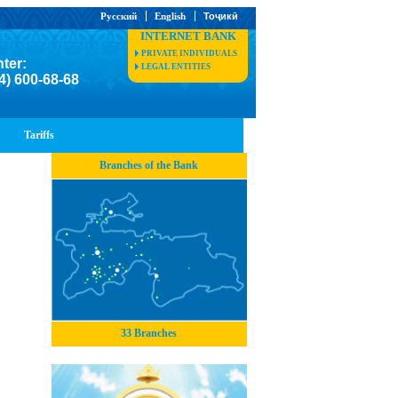
Русский
English
Тоҷикӣ
INTERNET BANK
PRIVATE INDIVIDUALS
nter:
LEGAL ENTITIES
4) 600-68-68
Tariffs
Branches of the Bank
33 Branches