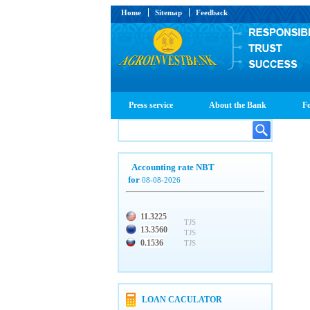
Home
Sitemap
Feedback
Press service
About the Bank
Fo
Accounting rate NBT
for
08-08-2026
11.3225
TJS
13.3560
TJS
0.1536
TJS
LOAN CACULATOR