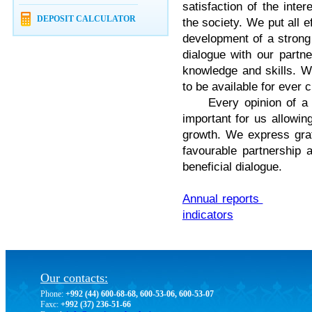
satisfaction of the inte
DEPOSIT CALCULATOR
the society. We put all ef
development of a strong 
dialogue with our partn
knowledge and skills. W
to be available for ever 
Every opinion of a sha
important for us allowi
growth. We express grat
favourable partnership 
beneficial dialogue.
Annual reports
indicators
Our contacts:
Phone:
+992 (44) 600-68-68, 600-53-06, 600-53-07
Faxc:
+992 (37) 236-51-66