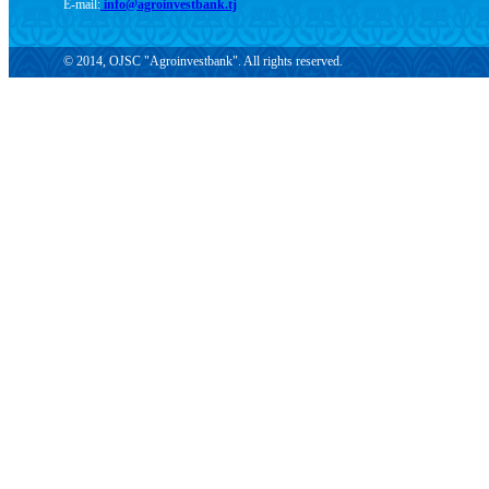
E-mail:
info@agroinvestbank.tj
© 2014, OJSC "Agroinvestbank". All rights reserved.