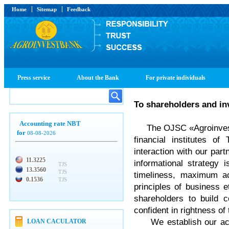
Home
Sitemap
Feedback
Press service
About the Bank
For private individuals
To shareholders and in
Accounting rate NBT
The OJSC «Agroinvestba
for
08-08-2026
financial institutes of
interaction with our part
11.3225
informational strategy 
TJS
13.3560
TJS
timeliness, maximum ac
0.1536
TJS
principles of business 
shareholders to build c
confident in rightness of 
We establish our activ
LOAN CACULATOR