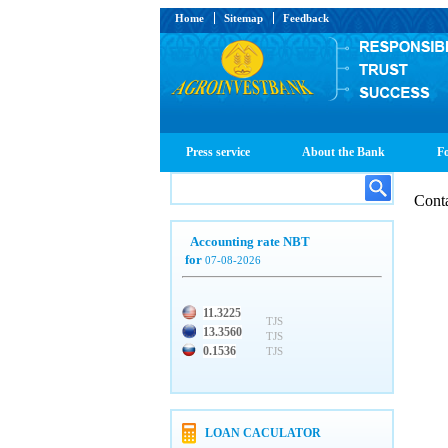
Home
Sitemap
Feedback
Press service
About the Bank
Fo
Cont
Accounting rate NBT
for
07-08-2026
11.3225
TJS
13.3560
TJS
0.1536
TJS
LOAN CACULATOR