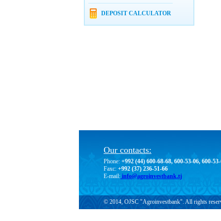
DEPOSIT CALCULATOR
Our contacts:
Phone:
+992 (44) 600-68-68, 600-53-06, 600-53
Faxc:
+992 (37) 236-51-66
E-mail:
info@agroinvestbank.tj
© 2014, OJSC "Agroinvestbank". All rights reser