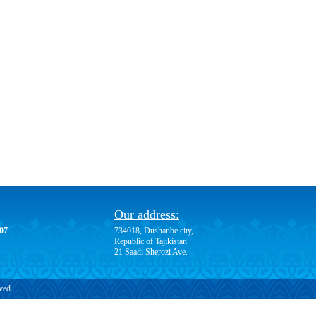
Our address:
-07
734018, Dushanbe city,
Republic of Tajikistan
21 Saadi Sherozi Ave.
ved.