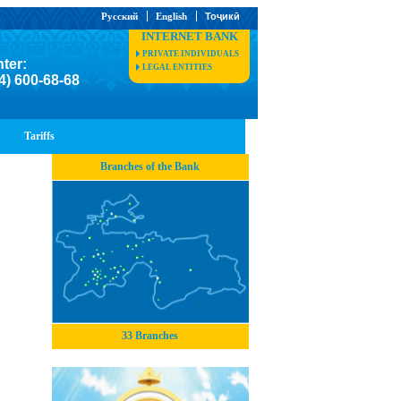
Русский
English
Тоҷикӣ
INTERNET BANK
PRIVATE INDIVIDUALS
nter:
LEGAL ENTITIES
4) 600-68-68
Tariffs
Branches of the Bank
33 Branches