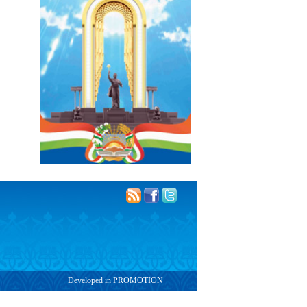
Developed in PROMOTION