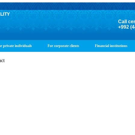
Call ce
+992 (4
r private individuals
For corporate clients
Financial institutions
act