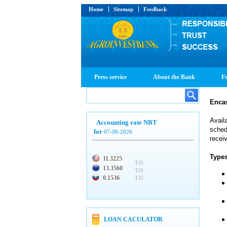
Home
Sitemap
Feedback
Press service
About the Bank
Fo
Enca
Avail
Accounting rate NBT
sched
for
07-08-2026
recei
Types
11.3225
TJS
13.3560
TJS
0.1536
TJS
LOAN CACULATOR