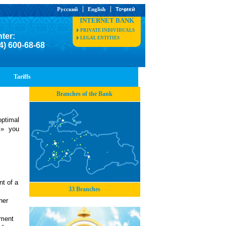
Русский
English
Тоҷикӣ
INTERNET BANK
PRIVATE INDIVIDUALS
nter:
LEGAL ENTITIES
4) 600-68-68
Tariffs
Branches of the Bank
optimal
k» you
t of a
33 Branches
her
hment