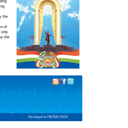
uding
ing
y the
e of
 only
by the
Developed in PROMOTION