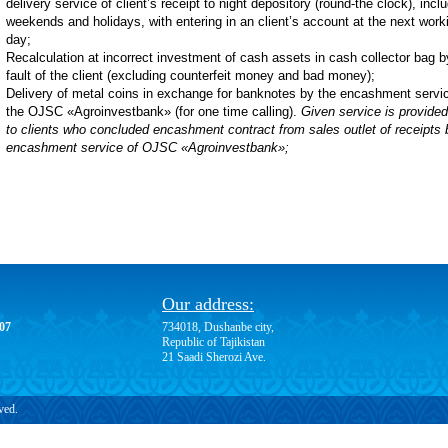
delivery service of client’s receipt to night depository (round-the clock), incl
weekends and holidays, with entering in an client’s account at the next work
day;
Recalculation at incorrect investment of cash assets in cash collector bag b
fault of the client (excluding counterfeit money and bad money);
Delivery of metal coins in exchange for banknotes by the encashment servic
the OJSC «Agroinvestbank» (for one time calling).
Given service is provided
to clients who concluded encashment contract from sales outlet of receipts 
encashment service of OJSC «Agroinvestbank»;
Our address:
-07
734018, Dushanbe city,
Republic of Tajikistan
21 Saadi Sherozi Ave.
ved.