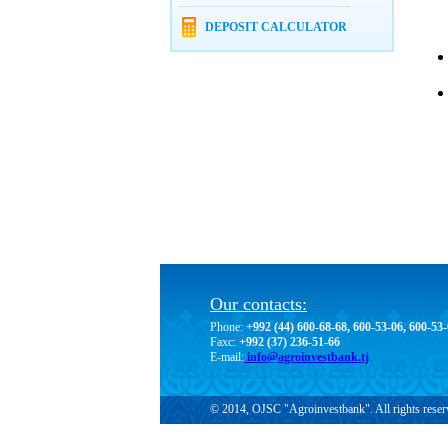
DEPOSIT CALCULATOR
Our contacts:
Phone:
+992 (44) 600-68-68, 600-53-06, 600-53
Faxc:
+992 (37) 236-51-66
E-mail:
info@agroinvestbank.tj
© 2014, OJSC "Agroinvestbank". All rights reser