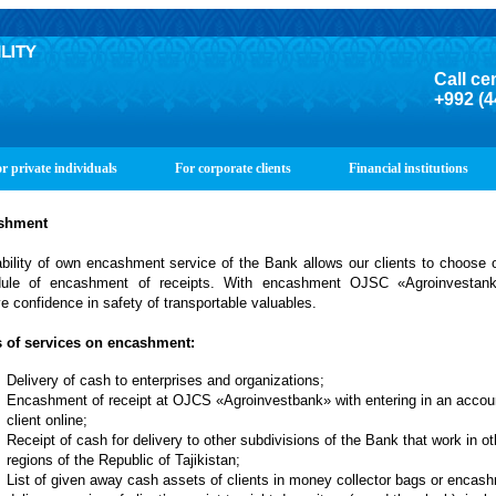
Call ce
+992 (4
r private individuals
For corporate clients
Financial institutions
shment
ability of own encashment service of the Bank allows our clients to choose 
ule of encashment of receipts. With encashment OJSC «Agroinvestan
ve confidence in safety of transportable valuables.
 of services on encashment:
Delivery of cash to enterprises and organizations;
Encashment of receipt at OJCS «Agroinvestbank» with entering in an accoun
client online;
Receipt of cash for delivery to other subdivisions of the Bank that work in ot
regions of the Republic of Tajikistan;
List of given away cash assets of clients in money collector bags or encas