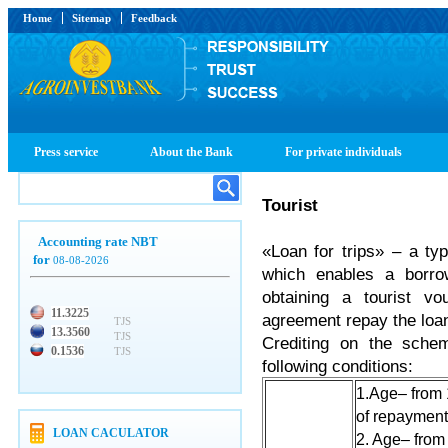
Home
Sitemap
Feedback
Press service
About the Bank
For private individuals
Tourist
Accounting rate NBT
«Loan for trips» – a ty
for
08-08-2026
which enables a borro
obtaining a tourist v
11.3225
agreement repay the loan
TJS
13.3560
TJS
Crediting on the schem
0.1536
TJS
following conditions:
1.Age– from 
of repayment 
LOAN CACULATOR
2. Age– from