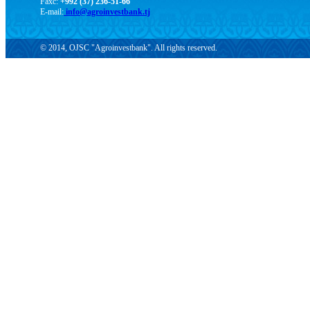
Faxc:
+992 (37) 236-51-66
E-mail:
info@agroinvestbank.tj
© 2014, OJSC "Agroinvestbank". All rights reserved.