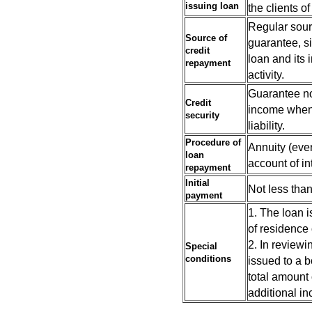
issuing
loan
the clients 
Regular sour
Source of
guarantee, s
credit
loan and its 
repayment
activity.
Guarantee no
Credit
income when n
security
liability.
Procedure of
Annuity (ever
loan
account of in
repayment
Initial
Not less than
payment
1. The loan i
of residence 
2. In reviewi
Special
conditions
issued to a b
total amount 
additional in