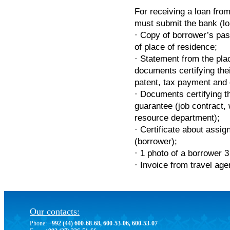
For receiving a loan fro
must submit the bank (lo
· Copy of borrower’s pas
of place of residence;
· Statement from the pla
documents certifying their
patent, tax payment and 
· Documents certifying t
guarantee (job contract,
resource department);
· Certificate about assig
(borrower);
· 1 photo of a borrower 3
· Invoice from travel age
Our contacts:
Phone:
+992 (44) 600-68-68, 600-53-06, 600-53-07