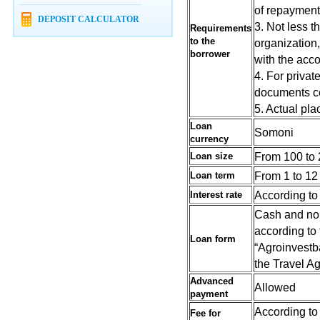
of repayment 
DEPOSIT CALCULATOR
3. Not less t
Requirements
to the
organization,
borrower
with the acco
4. For privat
documents cer
5. Actual plac
Loan
Somoni
currency
From 100 to 
Loan size
From 1 to 12
Loan term
According to 
Interest rate
Cash and non
according to
Loan form
“Agroinvestba
the Travel A
Advanced
Allowed
payment
According to 
Fee
for