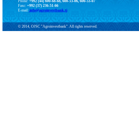
Phone:
+992 (44) 600-68-68, 600-53-06, 600-53-07
Faxc:
+992 (37) 236-51-66
E-mail:
info@agroinvestbank.tj
© 2014, OJSC "Agroinvestbank". All rights reserved.