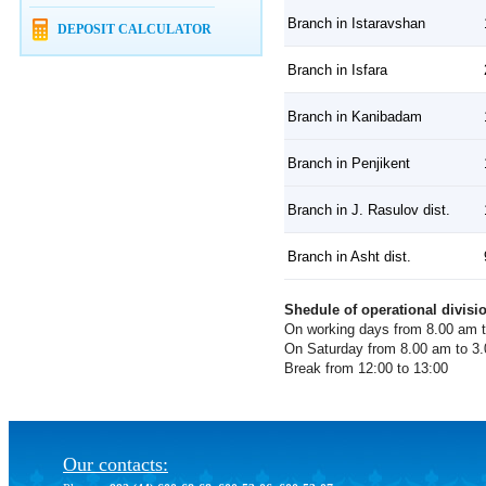
Branch in Istaravshan
DEPOSIT CALCULATOR
Branch in Isfara
Branch in Kanibadam
Branch in Penjikent
Branch in J. Rasulov dist.
Branch in Asht dist.
Shedule of operational divisi
On working days from 8.00 am 
On Saturday from 8.00 am to 3
Break from 12:00 to 13:00
Our contacts: