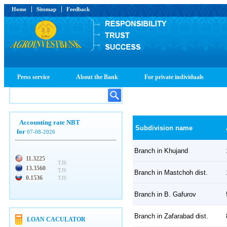
Home
Sitemap
Feedback
Press service
About the Bank
For private individuals
Accounting rate NBT
Subdivision name
for
07-08-2026
Branch in Khujand
11.3225
TJS
13.3560
TJS
Branch in Mastchoh dist.
0.1536
TJS
Branch in B. Gafurov
Branch in Zafarabad dist.
LOAN CACULATOR